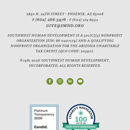
2850 N. 24TH STREET • PHOENIX, AZ 85008
(602) 266-5976
P
• F (602) 274-8952
GIVE@SWHD.ORG
SOUTHWEST HUMAN DEVELOPMENT IS A 501(C)(3) NONPROFIT
ORGANIZATION (EIN: 86-0407179) AND A QUALIFYING
NONPROFIT ORGANIZATION FOR THE ARIZONA CHARITABLE
TAX CREDIT (QCO CODE: 20390).
©1981-2026 SOUTHWEST HUMAN DEVELOPMENT,
INCORPORATED. ALL RIGHTS RESERVED.