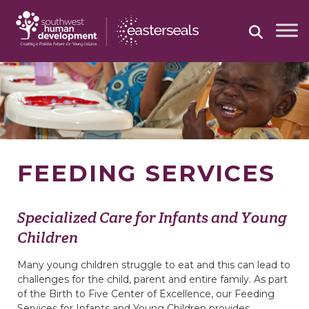
Skip
to
content
FEEDING SERVICES
Specialized Care for Infants and Young
Children
Many young children struggle to eat and this can lead to
challenges for the child, parent and entire family. As part
of the Birth to Five Center of Excellence, our Feeding
Services for Infants and Young Children provides