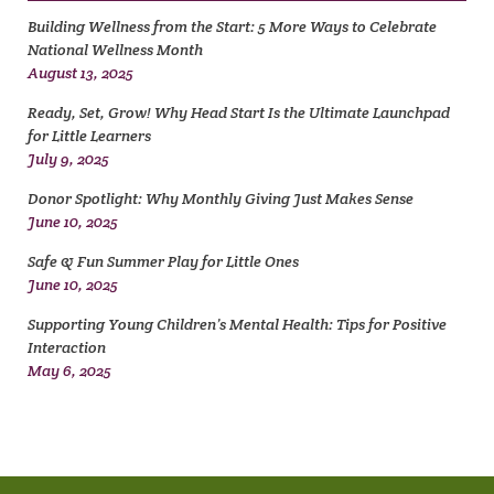
Building Wellness from the Start: 5 More Ways to Celebrate
National Wellness Month
August 13, 2025
Ready, Set, Grow! Why Head Start Is the Ultimate Launchpad
for Little Learners
July 9, 2025
Donor Spotlight: Why Monthly Giving Just Makes Sense
June 10, 2025
Safe & Fun Summer Play for Little Ones
June 10, 2025
Supporting Young Children’s Mental Health: Tips for Positive
Interaction
May 6, 2025