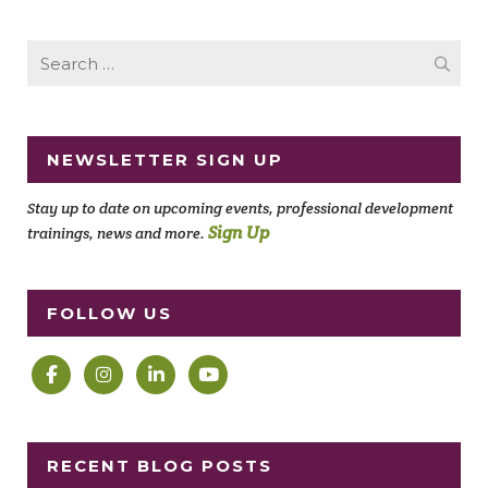
Search
for:
NEWSLETTER SIGN UP
Stay up to date on upcoming events, professional development
Sign Up
trainings, news and more.
FOLLOW US
RECENT BLOG POSTS