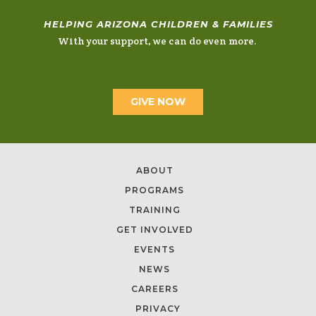
HELPING ARIZONA CHILDREN & FAMILIES
With your support, we can do even more.
GIVE NOW
ABOUT
PROGRAMS
TRAINING
GET INVOLVED
EVENTS
NEWS
CAREERS
PRIVACY