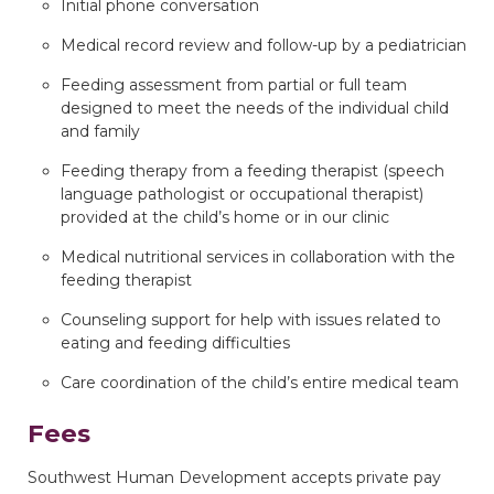
Initial phone conversation
Medical record review and follow-up by a pediatrician
Feeding assessment from partial or full team
designed to meet the needs of the individual child
and family
Feeding therapy from a feeding therapist (speech
language pathologist or occupational therapist)
provided at the child’s home or in our clinic
Medical nutritional services in collaboration with the
feeding therapist
Counseling support for help with issues related to
eating and feeding difficulties
Care coordination of the child’s entire medical team
Fees
Southwest Human Development accepts private pay