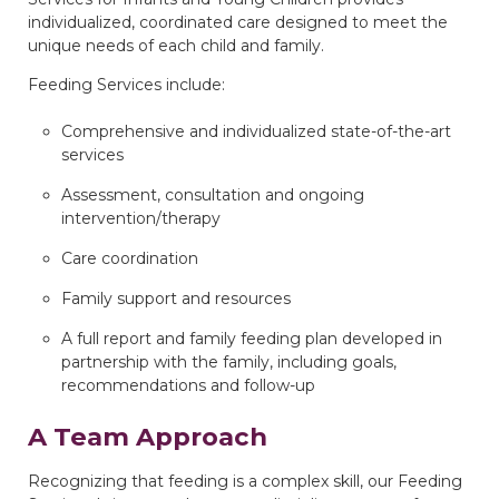
individualized, coordinated care designed to meet the
unique needs of each child and family.
Feeding Services include:
Comprehensive and individualized state-of-the-art
services
Assessment, consultation and ongoing
intervention/therapy
Care coordination
Family support and resources
A full report and family feeding plan developed in
partnership with the family, including goals,
recommendations and follow-up
A Team Approach
Recognizing that feeding is a complex skill, our Feeding