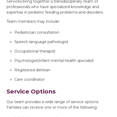
Services bring together a transdisciplinary team of
professionals who have specialized knowledge and
expertise in pediatric feeding problems and disorders.
Team members may include:
Pediatrician consultation
Speech language pathologist
Occupational therapist
Psychologist/infant mental health specialist
Registered dietitian
Care coordinator
Service Options
Our team provides a wide range of service options.
Families can receive one or more of the following: