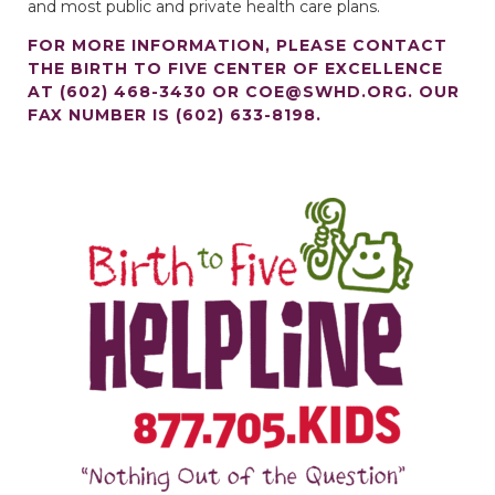
and most public and private health care plans.
FOR MORE INFORMATION, PLEASE CONTACT
THE BIRTH TO FIVE CENTER OF EXCELLENCE
AT (602) 468-3430 OR
COE@SWHD.ORG
. OUR
FAX NUMBER IS (602) 633-8198.