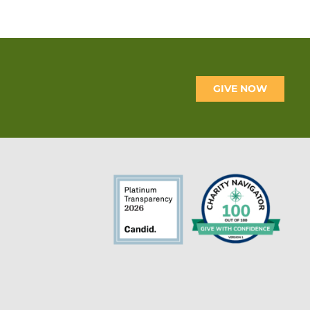
GIVE NOW