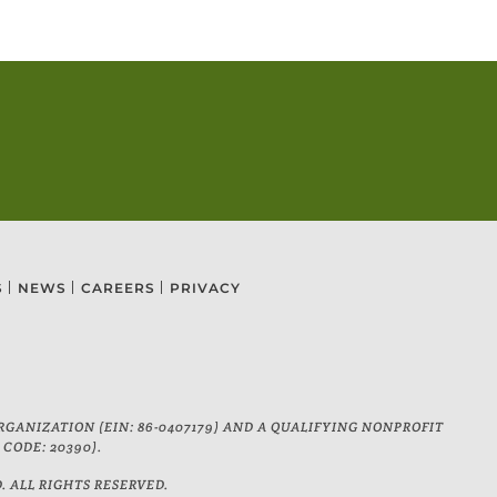
S
NEWS
CAREERS
PRIVACY
GANIZATION (EIN: 86-0407179) AND A QUALIFYING NONPROFIT
CODE: 20390).
ALL RIGHTS RESERVED.