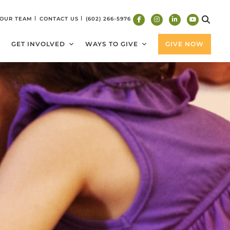
 OUR TEAM
CONTACT US
(602) 266-5976
GET INVOLVED
WAYS TO GIVE
GIVE NOW