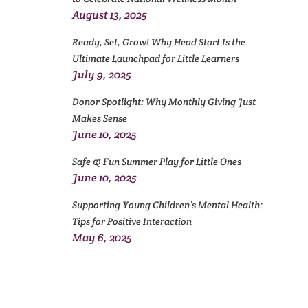
August 13, 2025
Ready, Set, Grow! Why Head Start Is the
Ultimate Launchpad for Little Learners
July 9, 2025
Donor Spotlight: Why Monthly Giving Just
Makes Sense
June 10, 2025
Safe & Fun Summer Play for Little Ones
June 10, 2025
Supporting Young Children’s Mental Health:
Tips for Positive Interaction
May 6, 2025