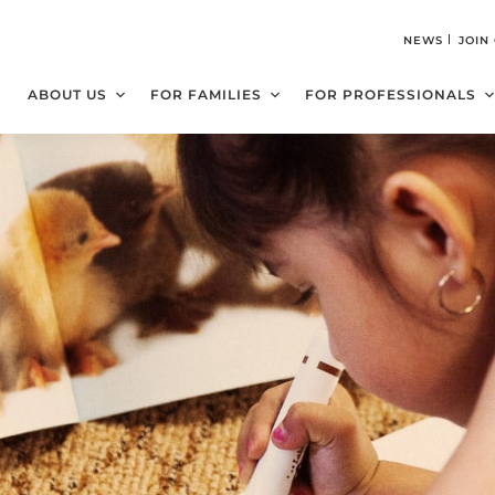
NEWS
JOIN
ABOUT US
FOR FAMILIES
FOR PROFESSIONALS