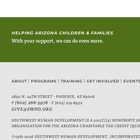
HELPING ARIZONA CHILDREN & FAMILIES
With your support, we can do even more.
ABOUT
PROGRAMS
TRAINING
GET INVOLVED
EVENT
2850 N. 24TH STREET • PHOENIX, AZ 85008
(602) 266-5976
P
• F (602) 274-8952
GIVE@SWHD.ORG
SOUTHWEST HUMAN DEVELOPMENT IS A 501(C)(3) NONPROFIT OR
ORGANIZATION FOR THE ARIZONA CHARITABLE TAX CREDIT (QCO 
©1981-2026 SOUTHWEST HUMAN DEVELOPMENT, INCORPORATED. 