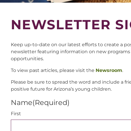
NEWSLETTER SI
Keep up-to-date on our latest efforts to create a po
newsletter featuring information on new programs
opportunities.
To view past articles, please visit the
Newsroom
.
Please be sure to spread the word and include a fri
positive future for Arizona’s young children.
Name
(Required)
First