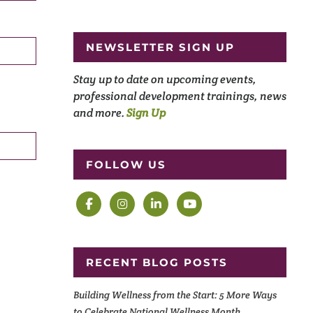
NEWSLETTER SIGN UP
Stay up to date on upcoming events,
professional development trainings, news
and more.
Sign Up
FOLLOW US
RECENT BLOG POSTS
Building Wellness from the Start: 5 More Ways
to Celebrate National Wellness Month