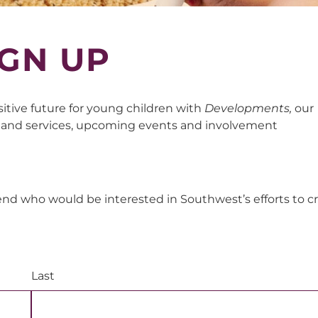
GN UP
sitive future for young children with
Developments,
our
 and services, upcoming events and involvement
end who would be interested in Southwest’s efforts to c
Last