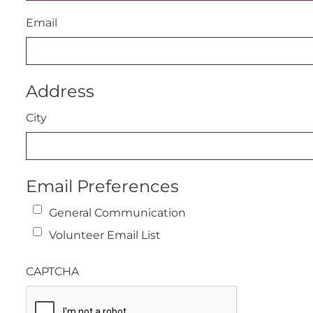
Email
Address
City
Email Preferences
General Communication
Volunteer Email List
CAPTCHA