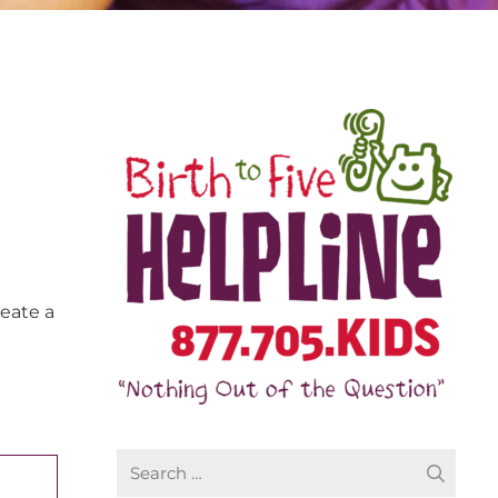
reate a
Search
for: