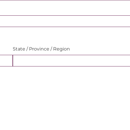
State / Province / Region