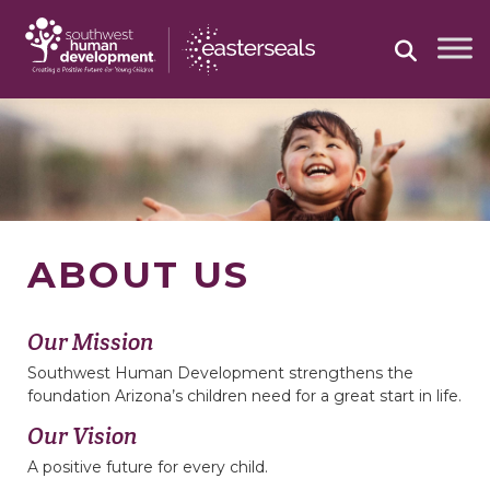
Skip
to
content
ABOUT US
Our Mission
Southwest Human Development strengthens the
foundation Arizona’s children need for a great start in life.
Our Vision
A positive future for every child.