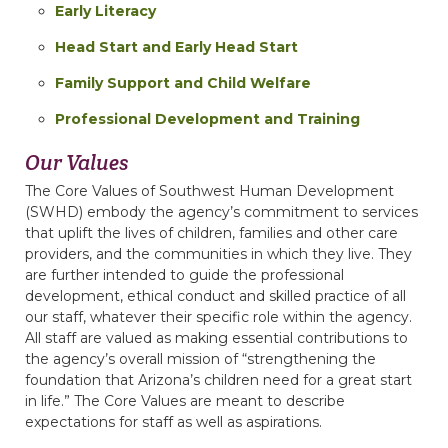
Early Literacy
Head Start and Early Head Start
Family Support and Child Welfare
Professional Development and Training
Our
Values
The Core Values of Southwest Human Development
(SWHD) embody the agency’s commitment to services
that uplift the lives of children, families and other care
providers, and the communities in which they live. They
are further intended to guide the professional
development, ethical conduct and skilled practice of all
our staff, whatever their specific role within the agency.
All staff are valued as making essential contributions to
the agency’s overall mission of “strengthening the
foundation that Arizona’s children need for a great start
in life.” The Core Values are meant to describe
expectations for staff as well as aspirations.