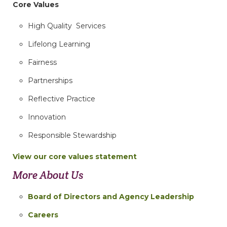
Core Values
High Quality Services
Lifelong Learning
Fairness
Partnerships
Reflective Practice
Innovation
Responsible Stewardship
View our core values statement
More About Us
Board of Directors and Agency Leadership
Careers