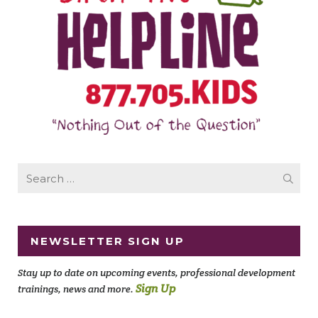
Search
for:
NEWSLETTER SIGN UP
Stay up to date on upcoming events, professional development
Sign Up
trainings, news and more.