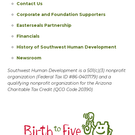
Contact Us
Corporate and Foundation Supporters
Easterseals Partnership
Financials
History of Southwest Human Development
Newsroom
Southwest Human Development is a 501(c)(3) nonprofit
organization (Federal Tax ID #86-0407179) and a
qualifying nonprofit organization for the Arizona
Charitable Tax Credit (QCO Code 20390)