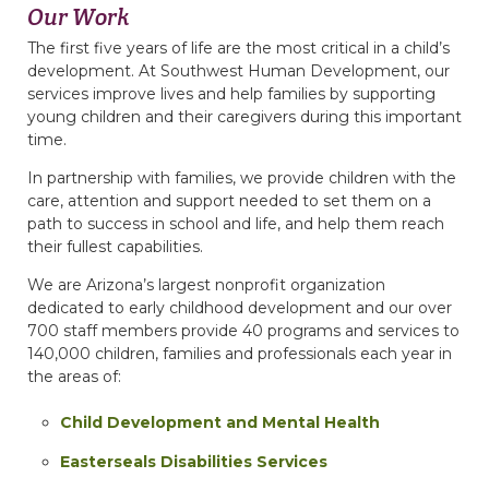
Our Work
The first five years of life are the most critical in a child’s
development. At Southwest Human Development, our
services improve lives and help families by supporting
young children and their caregivers during this important
time.
In partnership with families, we provide children with the
care, attention and support needed to set them on a
path to success in school and life, and help them reach
their fullest capabilities.
We are Arizona’s largest nonprofit organization
dedicated to early childhood development and our over
700 staff members provide 40 programs and services to
140,000 children, families and professionals each year in
the areas of:
Child Development and Mental Health
Easterseals Disabilities Services