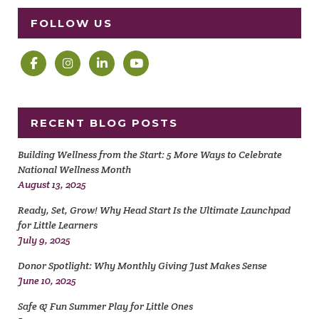
FOLLOW US
RECENT BLOG POSTS
Building Wellness from the Start: 5 More Ways to Celebrate
National Wellness Month
August 13, 2025
Ready, Set, Grow! Why Head Start Is the Ultimate Launchpad
for Little Learners
July 9, 2025
Donor Spotlight: Why Monthly Giving Just Makes Sense
June 10, 2025
Safe & Fun Summer Play for Little Ones