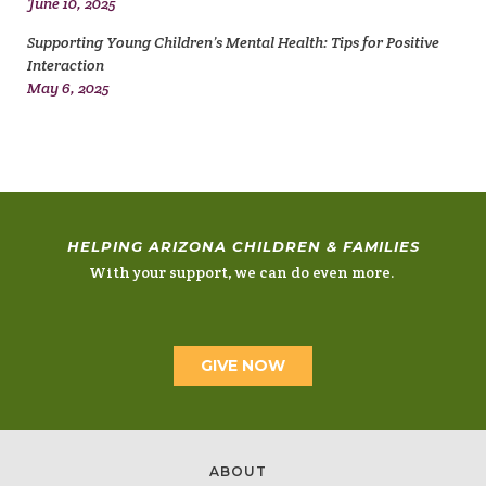
June 10, 2025
Supporting Young Children’s Mental Health: Tips for Positive
Interaction
May 6, 2025
HELPING ARIZONA CHILDREN & FAMILIES
With your support, we can do even more.
GIVE NOW
ABOUT