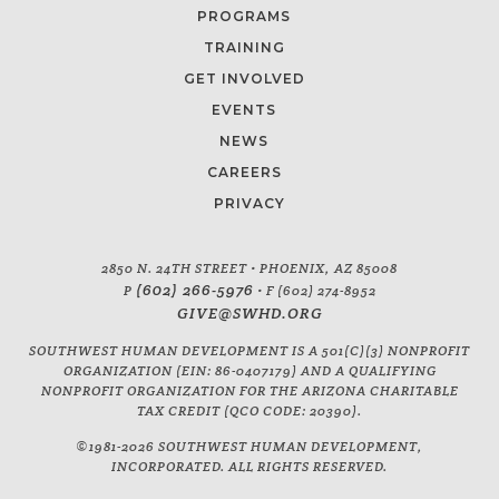
PROGRAMS
TRAINING
GET INVOLVED
EVENTS
NEWS
CAREERS
PRIVACY
2850 N. 24TH STREET • PHOENIX, AZ 85008
(602) 266-5976
P
• F (602) 274-8952
GIVE@SWHD.ORG
SOUTHWEST HUMAN DEVELOPMENT IS A 501(C)(3) NONPROFIT
ORGANIZATION (EIN: 86-0407179) AND A QUALIFYING
NONPROFIT ORGANIZATION FOR THE ARIZONA CHARITABLE
TAX CREDIT (QCO CODE: 20390).
©1981-2026 SOUTHWEST HUMAN DEVELOPMENT,
INCORPORATED. ALL RIGHTS RESERVED.