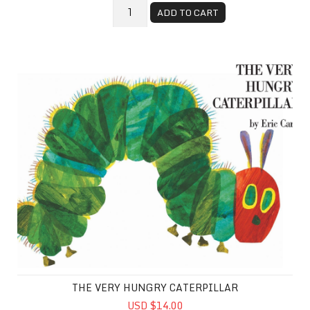
ADD TO CART
The Very Hungry Caterpillar
THE VERY HUNGRY CATERPILLAR
USD $14.00