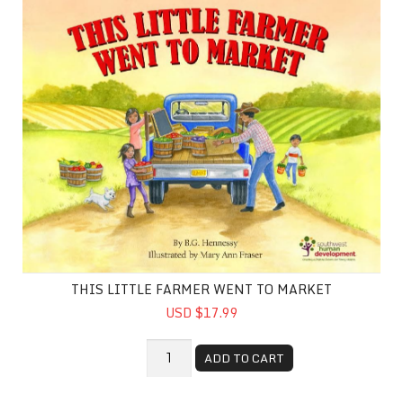
THIS LITTLE FARMER WENT TO MARKET
USD $17.99
ADD TO CART