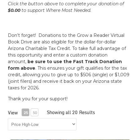
Click the button above to complete your donation of
$0.00
to support
Where Most Needed
.
Don’t forget! Donations to the Grow a Reader Virtual
Book Drive are also eligible for the dollar-for-dollar
Arizona Charitable Tax Credit. To take full advantage of
this opportunity and enter a custom donation
amount,
be sure to use the Fast Track Donation
form above
. This ensures your gift qualifies for the tax
credit, allowing you to give up to $506 (single) or $1,009
(joint filers) and receive it back on your Arizona state
taxes for 2026.
Thank you for your support!
Showing all 20 Results
View
25
50