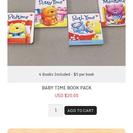
4 Books Included - $5 per book
BABY TIME BOOK PACK
USD $20.00
ADD TO CART
This Little Farmer Went To Market