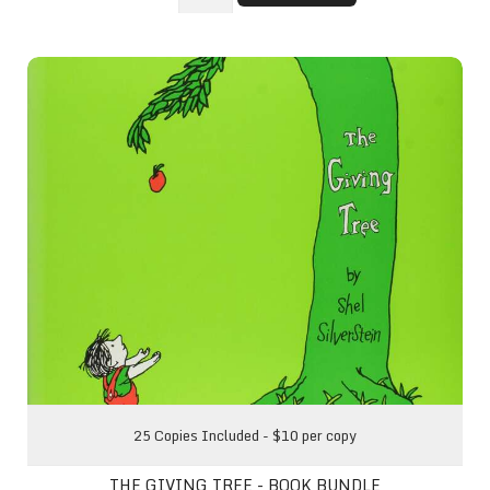
The Giving Tree - Book Bundle
25 Copies Included - $10 per copy
THE GIVING TREE - BOOK BUNDLE