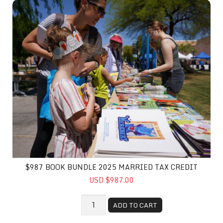
$987 Book Bundle 2025 Married Tax Credit
$987 BOOK BUNDLE 2025 MARRIED TAX CREDIT
USD $987.00
ADD TO CART