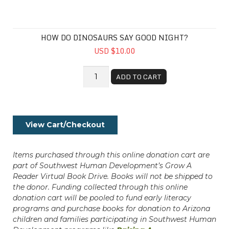
HOW DO DINOSAURS SAY GOOD NIGHT?
USD $10.00
ADD TO CART
View Cart/Checkout
Items purchased through this online donation cart are
part of Southwest Human Development’s Grow A
Reader Virtual Book Drive. Books will not be shipped to
the donor. Funding collected through this online
donation cart will be pooled to fund early literacy
programs and purchase books for donation to Arizona
children and families participating in Southwest Human