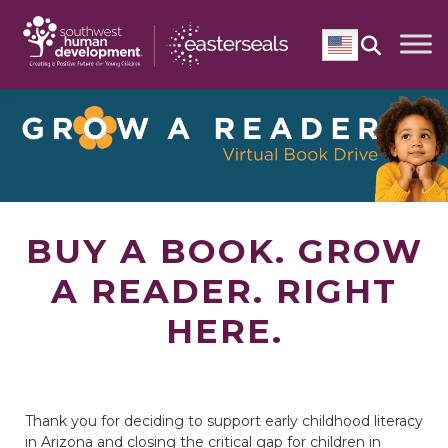
Skip
to
content
English
BUY A BOOK. GROW
A READER. RIGHT
HERE.
Thank you for deciding to support early childhood literacy
in Arizona and closing the critical gap for children in