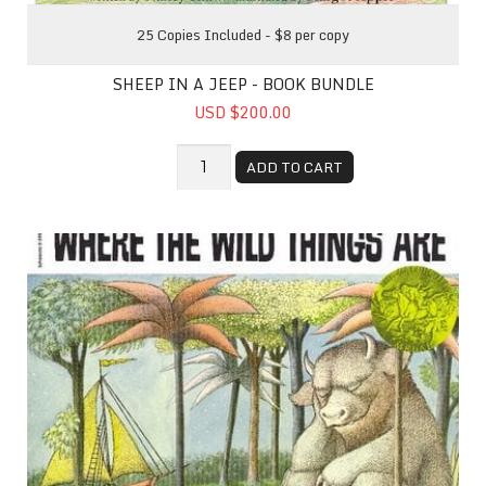
25 Copies Included - $8 per copy
SHEEP IN A JEEP - BOOK BUNDLE
USD $200.00
ADD TO CART
Where The Wild Things Are - Book Bundle