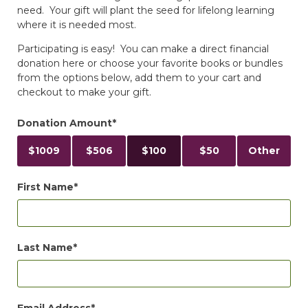
need. Your gift will plant the seed for lifelong learning
where it is needed most.
Participating is easy! You can make a direct financial
donation here or choose your favorite books or bundles
from the options below, add them to your cart and
checkout to make your gift.
Donation Amount
$
1009
$
506
$
100
$
50
Other
First Name
Last Name