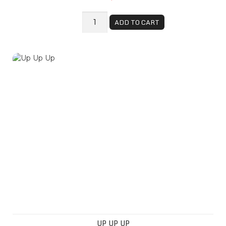
ADD TO CART
Up Up Up
UP UP UP