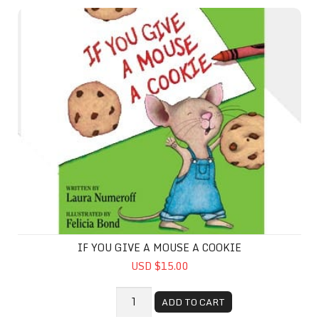
If You Give A Mouse A Cookie
IF YOU GIVE A MOUSE A COOKIE
USD $15.00
ADD TO CART