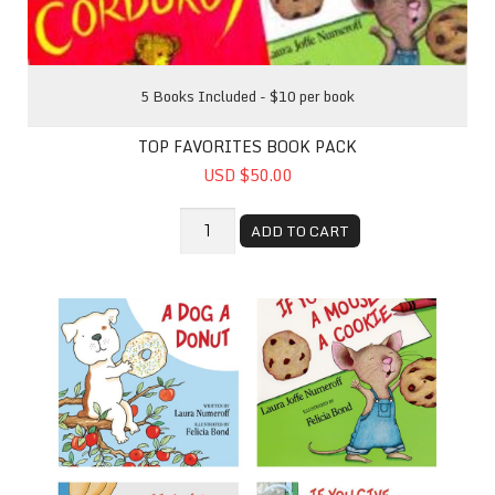
5 Books Included - $10 per book
TOP FAVORITES BOOK PACK
USD $50.00
ADD TO CART
If You Give - Book Bundle