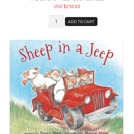
USD $250.00
ADD TO CART
Sheep in a Jeep - Book Bundle