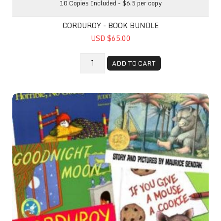
10 Copies Included - $6.5 per copy
CORDUROY - BOOK BUNDLE
USD $65.00
ADD TO CART
Top Favorites Book Pack