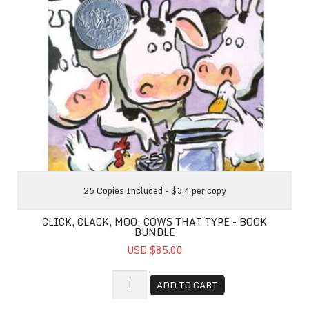
25 Copies Included - $3.4 per copy
CLICK, CLACK, MOO: COWS THAT TYPE - BOOK
BUNDLE
USD $85.00
ADD TO CART