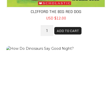
CLIFFORD THE BIG RED DOG
USD $12.00
ADD TO CART
How Do Dinosaurs Say Good Night?