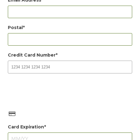
Email Address
Postal
Credit Card Number
Card Expiration