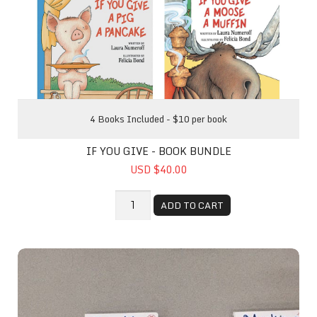
4 Books Included - $10 per book
IF YOU GIVE - BOOK BUNDLE
USD $40.00
ADD TO CART
Baby Time Book Pack