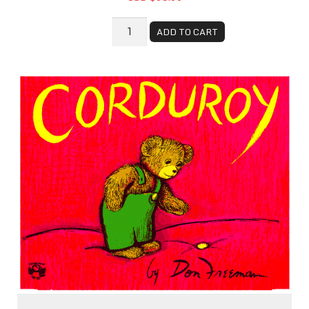
ADD TO CART
Corduroy - Book Bundle