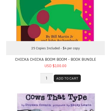
25 Copies Included - $4 per copy
CHICKA CHICKA BOOM BOOM - BOOK BUNDLE
USD $100.00
ADD TO CART
Click, Clack, Moo: Cows That Type - Book Bundle