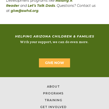
Development programs like
Raising A
Reader
and
Let’s Talk Dads
. Questions? Contact us
at
give@swhd.org
.
HELPING ARIZONA CHILDREN & FAMILIES
With your support, we can do even more.
GIVE NOW
ABOUT
PROGRAMS
TRAINING
GET INVOLVED