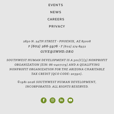
EVENTS
NEWS
CAREERS
PRIVACY
2850 N. 24TH STREET • PHOENIX, AZ 85008
(602) 266-5976
P
• F (602) 274-8952
GIVE@SWHD.ORG
SOUTHWEST HUMAN DEVELOPMENT IS A 501(C)(3) NONPROFIT
ORGANIZATION (EIN: 86-0407179) AND A QUALIFYING
NONPROFIT ORGANIZATION FOR THE ARIZONA CHARITABLE
TAX CREDIT (QCO CODE: 20390).
©1981-2026 SOUTHWEST HUMAN DEVELOPMENT,
INCORPORATED. ALL RIGHTS RESERVED.