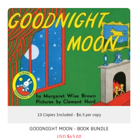
Goodnight Moon - Book Bundle
10 Copies Included - $6.5 per copy
GOODNIGHT MOON - BOOK BUNDLE
USD $65.00