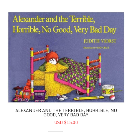
Alexander and the Terrible, Horrible, No Good, Very Ba
ALEXANDER AND THE TERRIBLE, HORRIBLE, NO
GOOD, VERY BAD DAY
USD $15.00