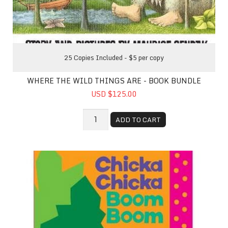
25 Copies Included - $5 per copy
WHERE THE WILD THINGS ARE - BOOK BUNDLE
USD $125.00
ADD TO CART
Chicka Chicka Boom Boom - Book bundle