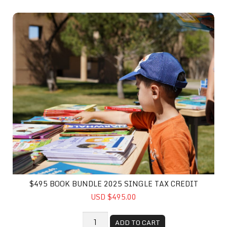
$495 Book Bundle 2025 Single Tax Credit
$495 BOOK BUNDLE 2025 SINGLE TAX CREDIT
USD $495.00
ADD TO CART