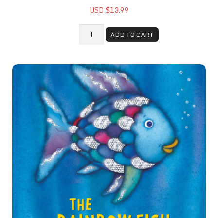
USD $13.99
ADD TO CART
The Rainbow Fish