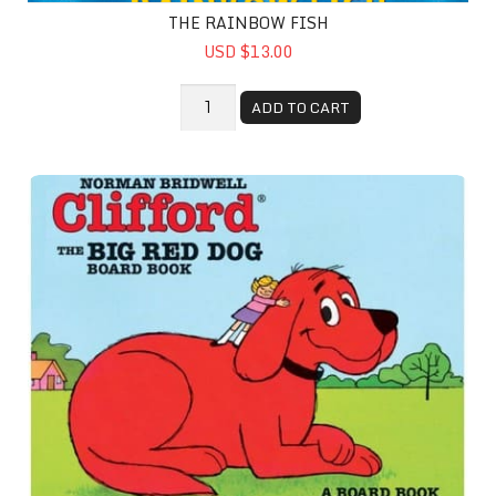
THE RAINBOW FISH
USD $13.00
ADD TO CART
Clifford the Big Red Dog