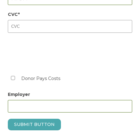
CVC
Donor Pays Costs
Employer
SUBMIT BUTTON